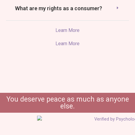
What are my rights as a consumer?
Learn More
Learn More
You deserve peace as much as anyone
else.