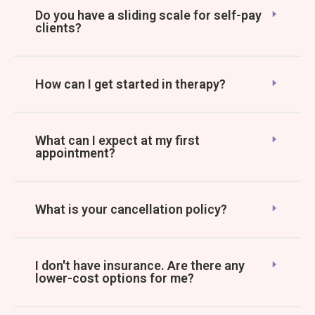
Do you have a sliding scale for self-pay
clients?
How can I get started in therapy?
What can I expect at my first
appointment?
What is your cancellation policy?
I don't have insurance. Are there any
lower-cost options for me?