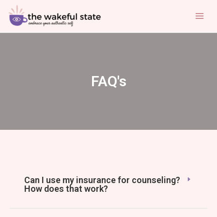
Skip
Mai
to
Men
content
FAQ's
Can I use my insurance for counseling?
How does that work?