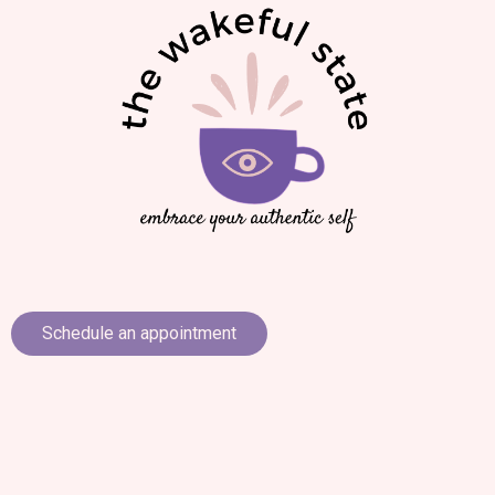
Schedule an appointment